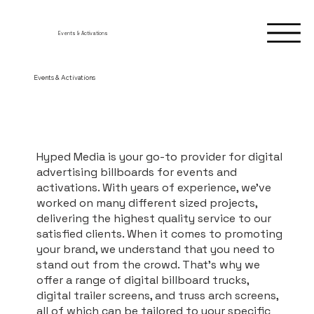
Events & Activations
Events & Activations
Hyped Media is your go-to provider for digital
advertising billboards for events and
activations. With years of experience, we’ve
worked on many different sized projects,
delivering the highest quality service to our
satisfied clients. When it comes to promoting
your brand, we understand that you need to
stand out from the crowd. That’s why we
offer a range of digital billboard trucks,
digital trailer screens, and truss arch screens,
all of which can be tailored to your specific