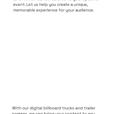
event. Let us help you create a unique,
memorable experience for your audience.
With our digital billboard trucks and trailer
screens, we can bring your content to any