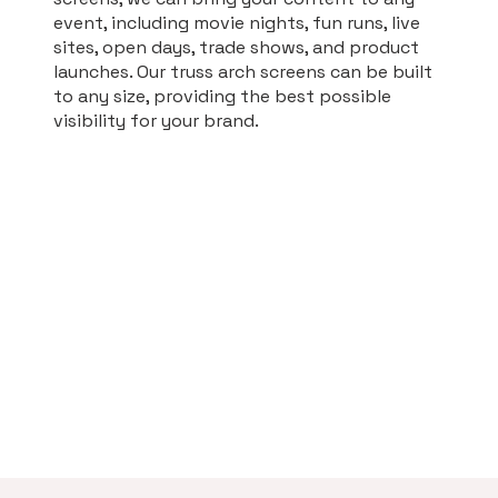
event, including movie nights, fun runs, live
sites, open days, trade shows, and product
launches. Our truss arch screens can be built
to any size, providing the best possible
visibility for your brand.