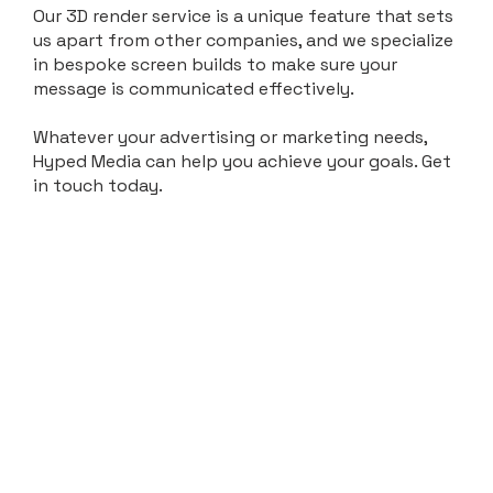
Our 3D render service is a unique feature that sets
us apart from other companies, and we specialize
in bespoke screen builds to make sure your
message is communicated effectively.
Whatever your advertising or marketing needs,
Hyped Media can help you achieve your goals. Get
in touch today.