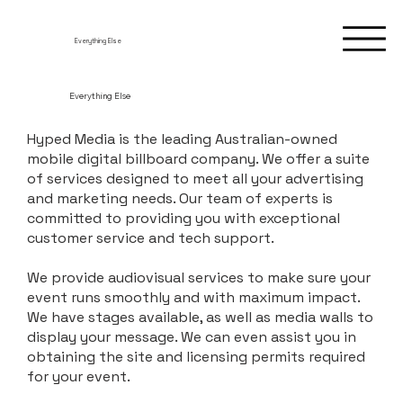
Everything Else
Everything Else
Hyped Media is the leading Australian-owned
mobile digital billboard company. We offer a suite
of services designed to meet all your advertising
and marketing needs. Our team of experts is
committed to providing you with exceptional
customer service and tech support.
We provide audiovisual services to make sure your
event runs smoothly and with maximum impact.
We have stages available, as well as media walls to
display your message. We can even assist you in
obtaining the site and licensing permits required
for your event.