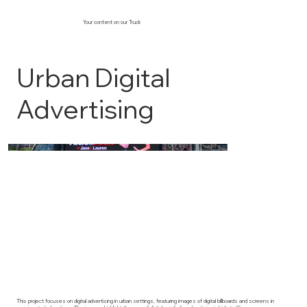
Your content on our Truck
Urban Digital
Advertising
This project focuses on digital advertising in urban settings, featuring images of digital billboards and screens in