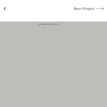
Next Project
2024 @Hyped Media Pty Ltd.